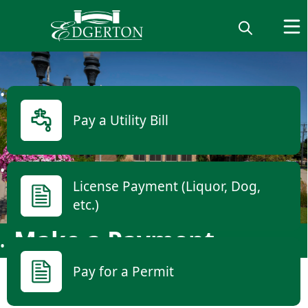
links
Pay a Utility Bill
License Payment (Liquor, Dog,
etc.)
Make a Payment
Pay for a Permit