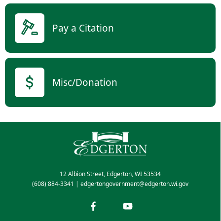
Pay a Citation
Misc/Donation
12 Albion Street, Edgerton, WI 53534
(608) 884-3341
|
edgertongovernment@edgerton.wi.gov